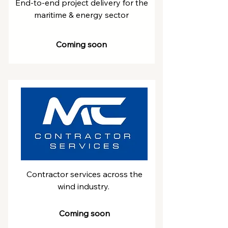
End-to-end project delivery for the
maritime & energy sector
Coming soon
Contractor services across the
wind industry.
Coming soon