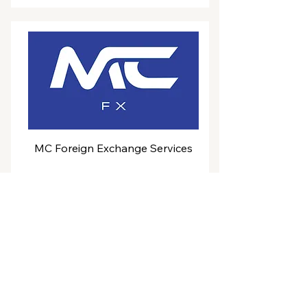
MC Foreign Exchange Services
Coming soon
Powering projects for a
sustainable
future