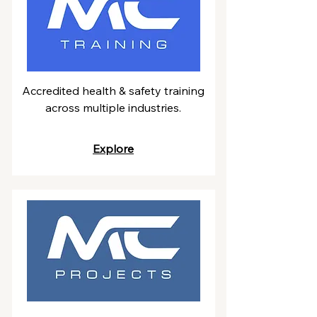
Accredited health & safety training
across multiple industries.
Explore