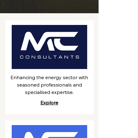
Enhancing the energy sector with
seasoned professionals and
specialised expertise.
Explore