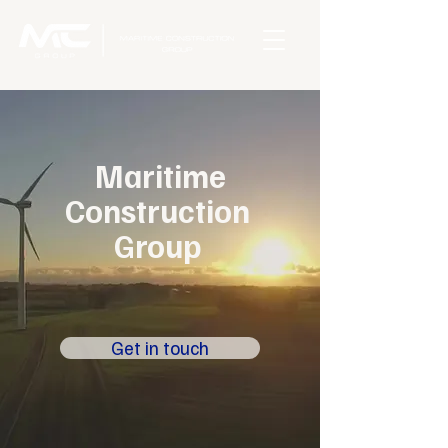
Maritime
Construction
Group
Get in touch